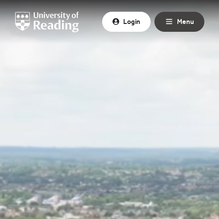
Skip to content
Login
Menu