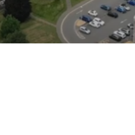
How to find us
Whiteknights Campus
Sat nav postcode: RG6 6UR
Earley Gate entrance: RG6 7BE
London Road Campus
Sat nav postcode: RG1 5AQ
Greenlands Campus