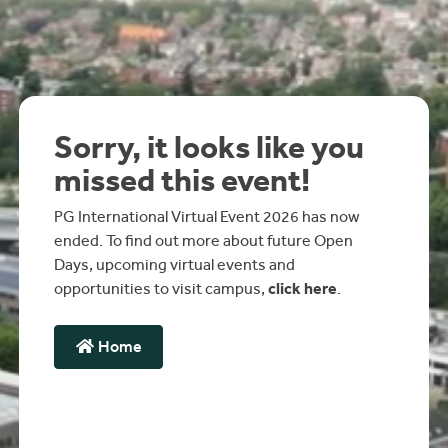
Sorry, it looks like you
missed this event!
PG International Virtual Event 2026 has now
ended. To find out more about future Open
Days, upcoming virtual events and
opportunities to visit campus,
click here
.
Home