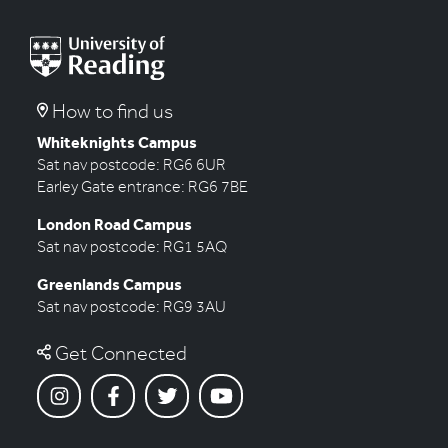
navigation
How to find us
Whiteknights Campus
Sat nav postcode: RG6 6UR
Earley Gate entrance: RG6 7BE
London Road Campus
Sat nav postcode: RG1 5AQ
Greenlands Campus
Sat nav postcode: RG9 3AU
Get Connected