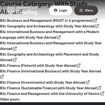
Course Category:
With Study
Skip to content
Abroad
Login
Menu
External Link to
BSc Business and Management (MUST 2+2 programme)
External Link to
BSc Geography and Archaeology with Study Year Abroad
External Link to
BSc International Business and Management with a Modern
Language with Study Year Abroad
External Link to
BSc International Business and Management with Study Year
Abroad
External Link to
BSc Geography and Archaeology with Placement and Study
Abroad
External Link to
BSc Finance (Fintech) with Study Year Abroad
External Link to
BSc Finance (International Business) with Study Year Abroad
External Link to
BSc Finance (Investments) with Study Year Abroad
External Link to
BSc Finance (Sustainable Finance) with Study Year Abroad
External Link to
BSc Finance and Management with the University of Venice
Posts
Older posts